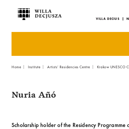
VILLA DECIUS
N
Menu
główne
Breadcrumb
Home
Institute
Artists’ Residencies Centre
Krakow UNESCO City
Nuria Añó
Scholarship holder of the Residency Programme 