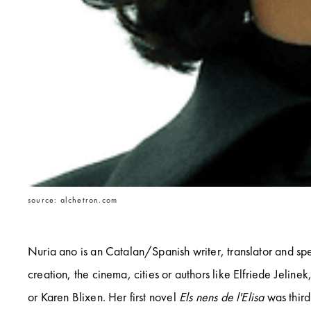
source: alchetron.com
Nuria ano is an Catalan/Spanish writer, translator and spe
creation, the cinema, cities or authors like Elfriede Jeline
or Karen Blixen. Her first novel
Els nens de l'Elisa
was third 