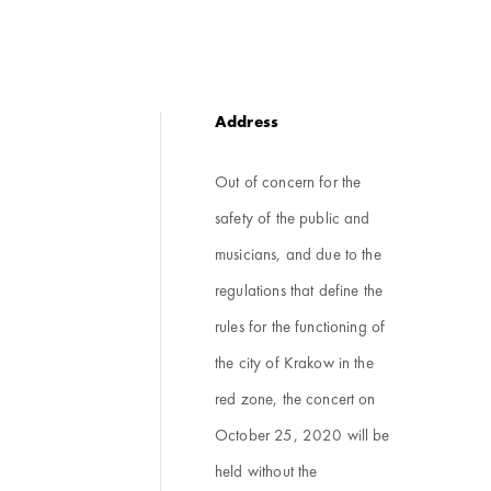
Address
Out of concern for the
safety of the public and
musicians, and due to the
regulations that define the
rules for the functioning of
the city of Krakow in the
red zone, the concert on
October 25, 2020 will be
held without the