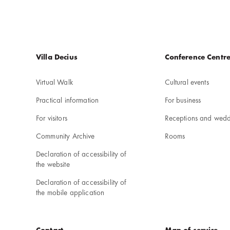
Menu
Villa Decius
Conference Centr
w
stopce
Virtual Walk
Cultural events
Practical information
For business
For visitors
Receptions and wedd
Community Archive
Rooms
Declaration of accessibility of
the website
Declaration of accessibility of
the mobile application
Contact
Map of service