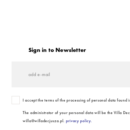
Stopka
Sign in to Newsletter
add
e-
mail
I accept the terms of the processing of personal data found i
The administrator of your personal data will be the Villa De
willa@willadecjusza.pl.
privacy policy.