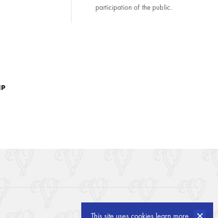
participation of the public.
IP
created by
openform
This site uses cookies
learn more