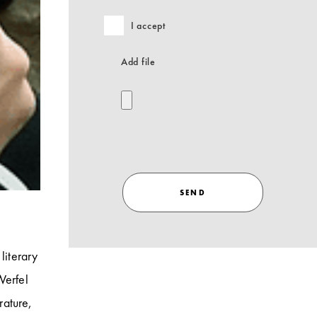
I accept
Add file
SEND
literary
Werfel
rature,