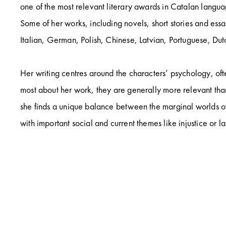
one of the most relevant literary awards in Catalan languag
Some of her works, including novels, short stories and ess
Italian, German, Polish, Chinese, Latvian, Portuguese, Du
Her writing centres around the characters’ psychology, oft
most about her work, they are generally more relevant than
she finds a unique balance between the marginal worlds of 
with important social and current themes like injustice or