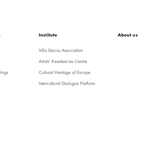
e
Institute
About us
Villa Decius Association
Artists’ Residencies Centre
ings
Cultural Heritage of Europe
Intercultural Dialogue Platform