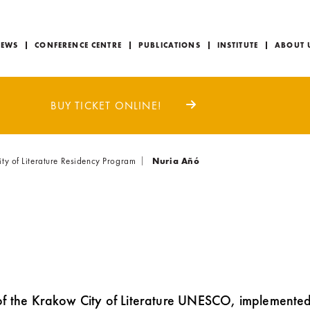
EWS
CONFERENCE CENTRE
PUBLICATIONS
INSTITUTE
ABOUT 
BUY TICKET ONLINE!
 of Literature Residency Program
Nuria Añó
of the Krakow City of Literature UNESCO, implemente