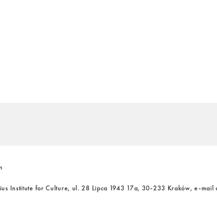
n
cius Institute for Culture, ul. 28 Lipca 1943 17a, 30-233 Kraków, e-mail