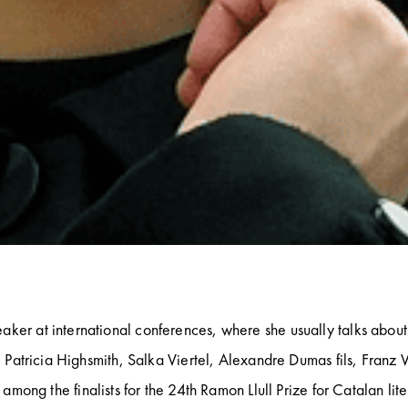
aker at international conferences, where she usually talks about 
k, Patricia Highsmith, Salka Viertel, Alexandre Dumas fils, Franz 
among the finalists for the 24th Ramon Llull Prize for Catalan lite