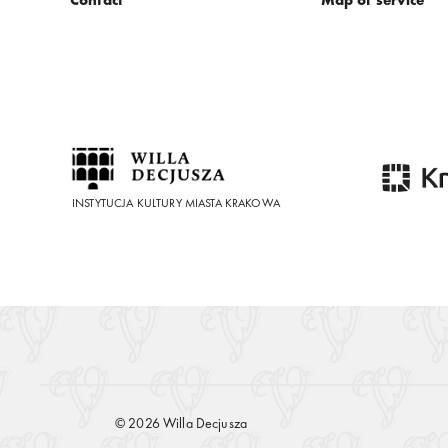
INSTYTUCJA KULTURY MIASTA KRAKOWA
© 2026 Willa Decjusza