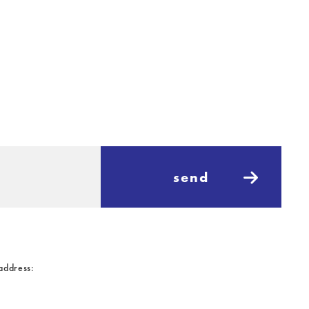
send
 address: