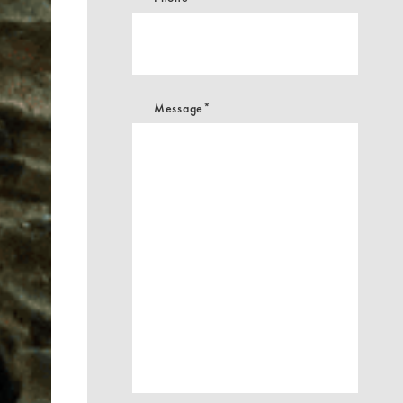
Message*