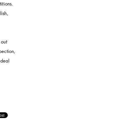
itions.
lish,
 out
pection,
 deal