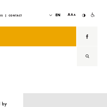
A
EN
A
A
US
CONTACT
d by