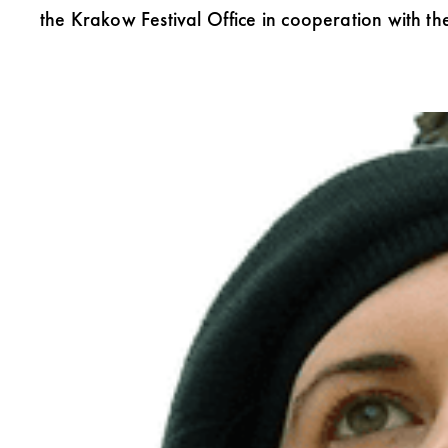
the Krakow Festival Office in cooperation with the 