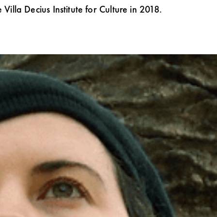
Villa Decius Institute for Culture in 2018.