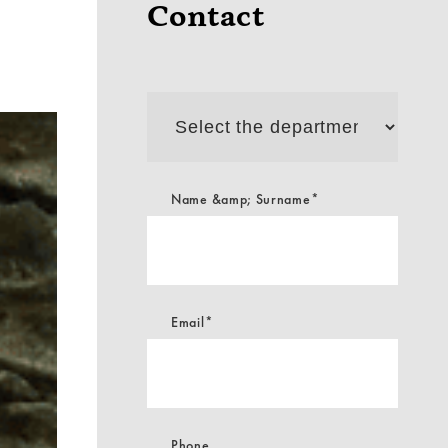
Contact
Select
the
department
Name &amp; Surname*
Email*
Phone