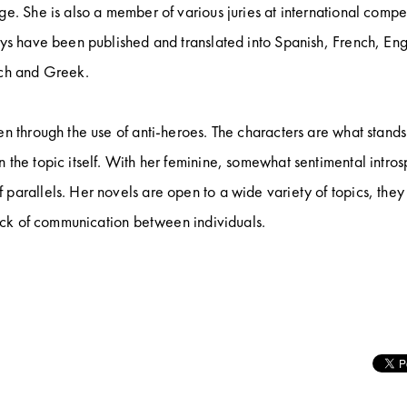
e. She is also a member of various juries at international compet
ays have been published and translated into Spanish, French, Eng
tch and Greek.
en through the use of anti-heroes. The characters are what stands
 the topic itself. With her feminine, somewhat sentimental intros
parallels. Her novels are open to a wide variety of topics, they
 lack of communication between individuals.