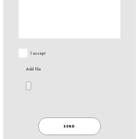
I accept
Add file
SEND