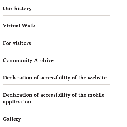
Our history
Virtual Walk
For visitors
Community Archive
Declaration of accessibility of the website
Declaration of accessibility of the mobile
application
Gallery