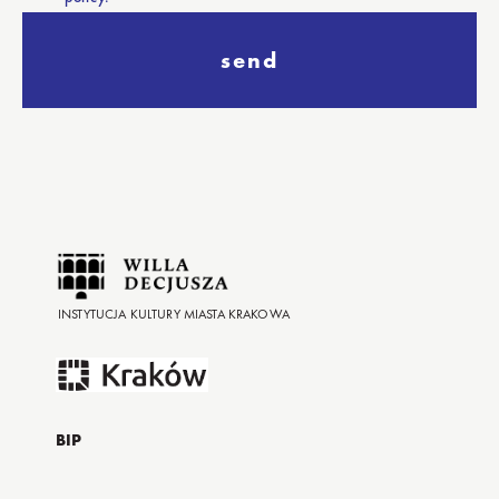
send
INSTYTUCJA KULTURY MIASTA KRAKOWA
BIP