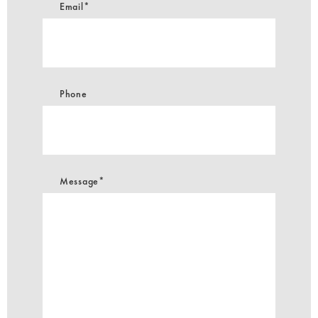
Email*
Phone
Message*