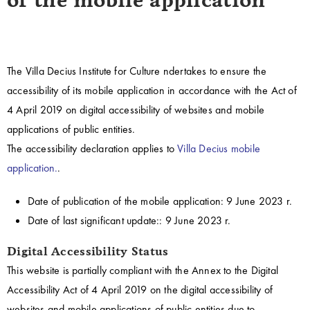
of the mobile application
The Villa Decius Institute for Culture
ndertakes to ensure the
accessibility of its mobile application in accordance with the Act of
4 April 2019 on digital accessibility of websites and mobile
applications of public entities.
The accessibility declaration applies to
Villa Decius mobile
application.
.
Date of publication of the mobile application:
9 June 2023 r.
Date of last significant update::
9 June 2023 r.
Digital Accessibility Status
This website is partially compliant with the Annex to the Digital
Accessibility Act of 4 April 2019 on the digital accessibility of
websites and mobile applications of public entities due to