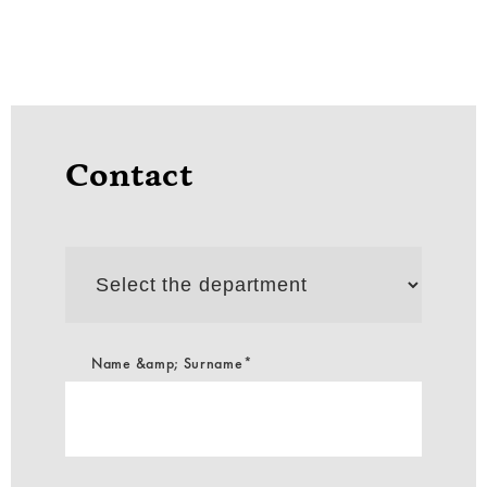
Contact
Select
the
department
Name &amp; Surname*