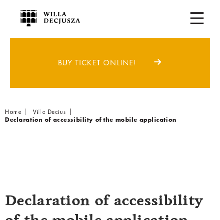
BUY TICKET ONLINE!
Breadcrumb
Home
Villa Decius
Declaration of accessibility of the mobile application
Declaration of accessibility