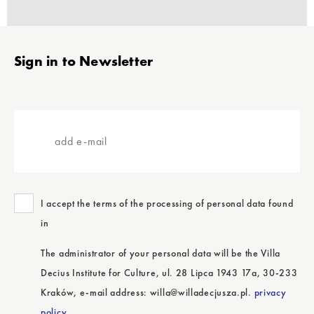
Stopka
Sign in to Newsletter
add
e-
mail
I accept the terms of the processing of personal data found
in
The administrator of your personal data will be the Villa
Decius Institute for Culture, ul. 28 Lipca 1943 17a, 30-233
Kraków, e-mail address: willa@willadecjusza.pl.
privacy
policy.