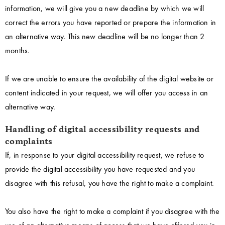
information, we will give you a new deadline by which we will
correct the errors you have reported or prepare the information in
an alternative way. This new deadline will be no longer than 2
months.
If we are unable to ensure the availability of the digital website or
content indicated in your request, we will offer you access in an
alternative way.
Handling of digital accessibility requests and
complaints
If, in response to your digital accessibility request, we refuse to
provide the digital accessibility you have requested and you
disagree with this refusal, you have the right to make a complaint.
You also have the right to make a complaint if you disagree with the