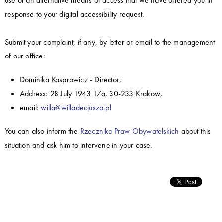
use of an alternative means of access that we have offered you in
response to your digital accessibility request.
Submit your complaint, if any, by letter or email to the management
of our office:
Dominika Kasprowicz - Director,
Address: 28 July 1943 17a, 30-233 Krakow,
email:
willa@willadecjusza.pl
You can also inform the
Rzecznika Praw Obywatelskich
about this
situation and ask him to intervene in your case.