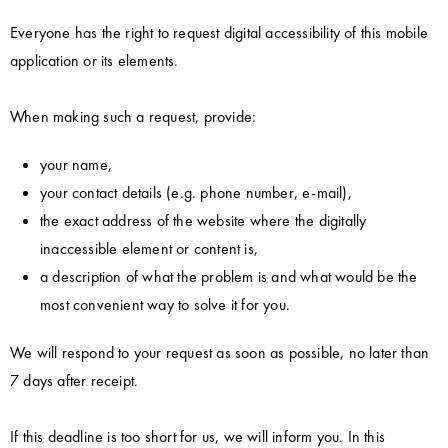
Everyone has the right to request digital accessibility of this mobile
application or its elements.
When making such a request, provide:
your name,
your contact details (e.g. phone number, e-mail),
the exact address of the website where the digitally
inaccessible element or content is,
a description of what the problem is and what would be the
most convenient way to solve it for you.
We will respond to your request as soon as possible, no later than
7 days after receipt.
If this deadline is too short for us, we will inform you. In this