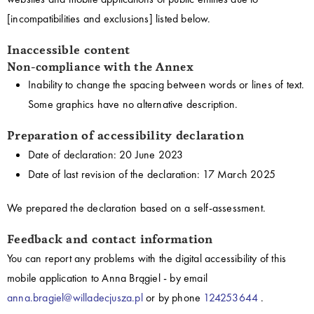
[incompatibilities and exclusions] listed below.
Inaccessible content
Non-compliance with the Annex
Inability to change the spacing between words or lines of text.
Some graphics have no alternative description.
Preparation of accessibility declaration
Date of declaration:
20 June 2023
Date of last revision of the declaration:
17 March 2025
We prepared the declaration based on a self-assessment.
Feedback and contact information
You can report any problems with the digital accessibility of this
mobile application to
Anna Brągiel
- by email
anna.bragiel@willadecjusza.pl
or by phone
124253644
.