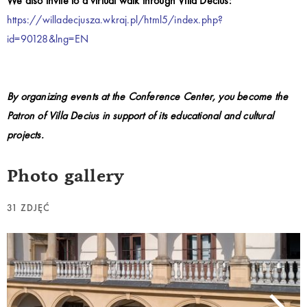
We also invite to a virtual walk through Villa Decius:
https://willadecjusza.wkraj.pl/html5/index.php?
id=90128&lng=EN
By organizing events at the Conference Center, you become the
Patron of Villa Decius in support of its educational and cultural
projects.
Photo gallery
31 ZDJĘĆ