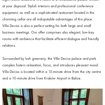
at your disposal. Stylish interiors and professional conference
equipment, as well as a sophisticated restaurant located in the
charming cellar are all indisputable advantages of this place.
Villa Decius is also a perfect setting for both large and small
business meetings. Our offer comprises also elegant, low-key
rooms with ambience that facilitate efficient dialogue and friendly
relations.
Surrounded by lush greenery, the Villa Decius palace and park
complex fosters relaxation, focus, and introduces pleasant mood.
Villa Decius is located within a 15-minute drive from the city centre
and a 10-minute drive from Kraków Airport in Balice.