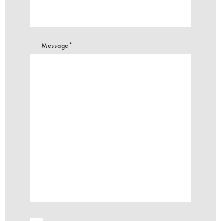
Message*