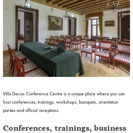
Villa Decius Conference Centre is a unique place where you can
host conferences, trainings, workshops, banquets, orientation
parties and official receptions.
Conferences, trainings, business