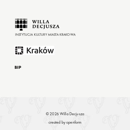
INSTYTUCJA KULTURY MIASTA KRAKOWA
BIP
© 2026 Willa Decjusza
created by
openform