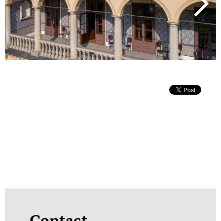
next
Contact