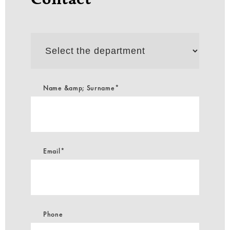
Select
the
department
Name &amp; Surname*
Email*
Phone