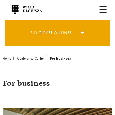
BUY TICKET ONLINE!
Breadcrumb
Home
Conference Centre
For business
For business