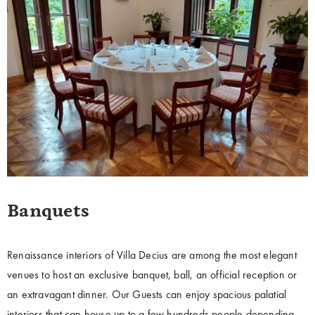
Banquets
Renaissance interiors of Villa Decius are among the most elegant
venues to host an exclusive banquet, ball, an official reception or
an extravagant dinner. Our Guests can enjoy spacious palatial
interiors that can house up to a few hundreds people depending