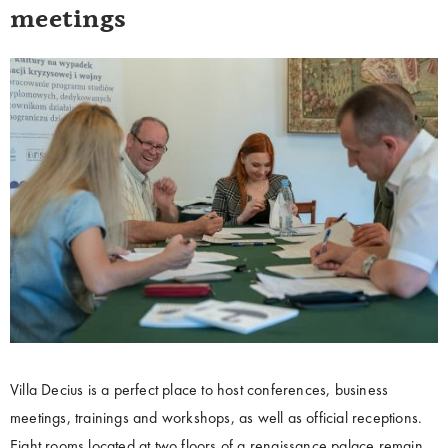
meetings
Villa Decius is a perfect place to host conferences, business
meetings, trainings and workshops, as well as official receptions.
Eight rooms located at two floors of a renaissance palace remain