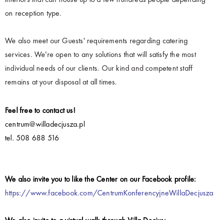
on reception type.
We also meet our Guests' requirements regarding catering
services. We're open to any solutions that will satisfy the most
individual needs of our clients. Our kind and competent staff
remains at your disposal at all times.
Feel free to contact us!
centrum@willadecjusza.pl
tel. 508 688 516
We also invite you to like the Center on our Facebook profile:
https://www.facebook.com/CentrumKonferencyjneWillaDecjusza