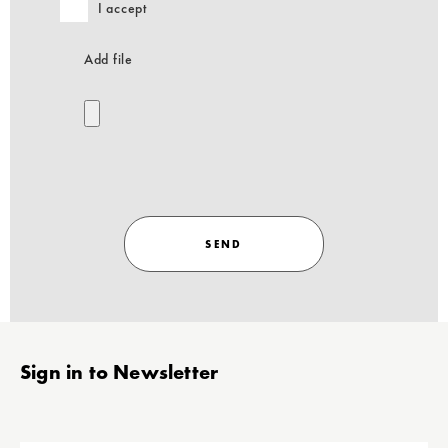
I accept
Add file
SEND
Stopka
Sign in to Newsletter