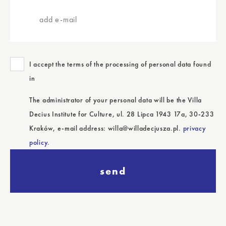
add
e-
mail
I accept the terms of the processing of personal data found
in
The administrator of your personal data will be the Villa
Decius Institute for Culture, ul. 28 Lipca 1943 17a, 30-233
Kraków, e-mail address: willa@willadecjusza.pl.
privacy
policy.
send