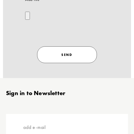
SEND
Stopka
Sign in to Newsletter
add
e-
mail