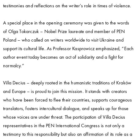
testimonies and reflections on the writer’s role in times of violence.
A special place in the opening ceremony was given to the words
of Olga Tokarczuk – Nobel Prize laureate and member of PEN
Poland – who called on writers worldwide to visit Ukraine and
support its cultural life. As Professor Kasprowicz emphasized, “Each
author event today becomes an act of solidarity and a fight for
normalcy.”
Villa Decius – deeply rooted in the humanistic traditions of Kraków
and Europe – is proud to join this mission. It stands with creators
who have been forced to flee their countries, supports courageous
translators, fosters intercultural dialogue, and speaks up for those
whose voices are under threat. The participation of Villa Decius
representatives in the PEN International Congress is not only a
testimony to this responsibility but also an affirmation of its role as a