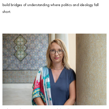
build bridges of understanding where politics and ideology fall
short.