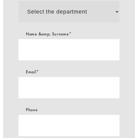
Select
the
department
Name &amp; Surname*
Email*
Phone