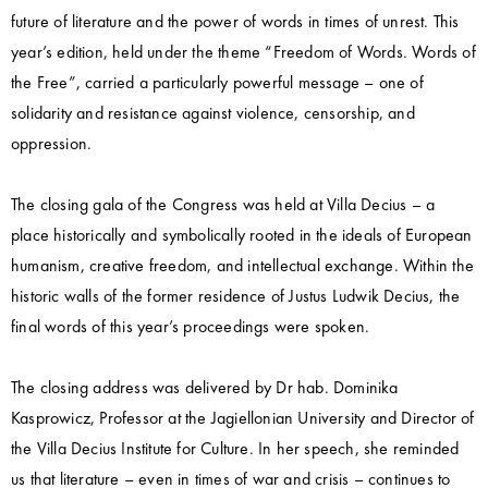
future of literature and the power of words in times of unrest. This
year’s edition, held under the theme “Freedom of Words. Words of
the Free”, carried a particularly powerful message – one of
solidarity and resistance against violence, censorship, and
oppression.
The closing gala of the Congress was held at Villa Decius – a
place historically and symbolically rooted in the ideals of European
humanism, creative freedom, and intellectual exchange. Within the
historic walls of the former residence of Justus Ludwik Decius, the
final words of this year’s proceedings were spoken.
The closing address was delivered by Dr hab. Dominika
Kasprowicz, Professor at the Jagiellonian University and Director of
the Villa Decius Institute for Culture. In her speech, she reminded
us that literature – even in times of war and crisis – continues to