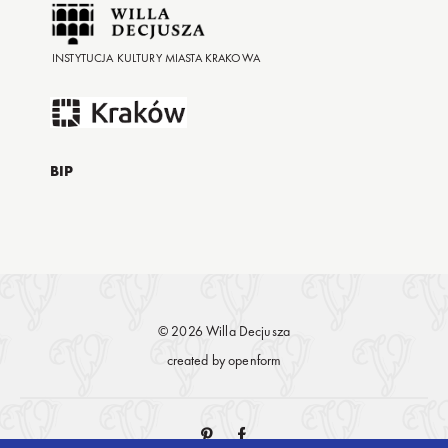
INSTYTUCJA KULTURY MIASTA KRAKOWA
BIP
© 2026 Willa Decjusza
created by
openform