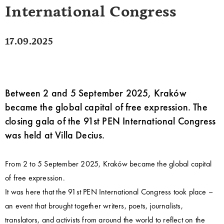
International Congress
17.09.2025
Between 2 and 5 September 2025, Kraków
became the global capital of free expression. The
closing gala of the 91st PEN International Congress
was held at Villa Decius.
From 2 to 5 September 2025, Kraków became the global capital
of free expression.
It was here that the 91st PEN International Congress took place –
an event that brought together writers, poets, journalists,
translators, and activists from around the world to reflect on the