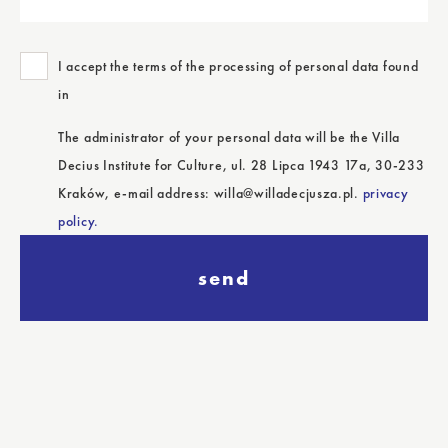
I accept the terms of the processing of personal data found
in
The administrator of your personal data will be the Villa
Decius Institute for Culture, ul. 28 Lipca 1943 17a, 30-233
Kraków, e-mail address: willa@willadecjusza.pl.
privacy
policy.
send