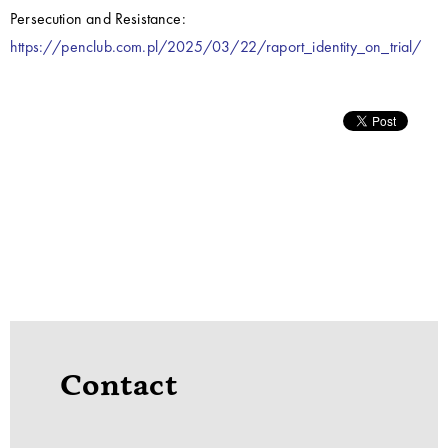
Persecution and Resistance:
https://penclub.com.pl/2025/03/22/raport_identity_on_trial/
Contact