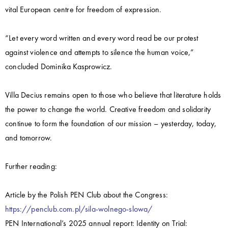
vital European centre for freedom of expression.
“Let every word written and every word read be our protest
against violence and attempts to silence the human voice,”
concluded Dominika Kasprowicz.
Villa Decius remains open to those who believe that literature holds
the power to change the world. Creative freedom and solidarity
continue to form the foundation of our mission – yesterday, today,
and tomorrow.
Further reading:
Article by the Polish PEN Club about the Congress:
https://penclub.com.pl/sila-wolnego-slowa/
PEN International’s 2025 annual report: Identity on Trial: