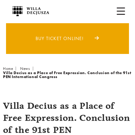
BUY TICKET ONLINE!
Breadcrumb
Home
News
Villa Decius as a Place of Free Expression. Conclusion of the 91st
PEN International Congress
Villa Decius as a Place of
Free Expression. Conclusion
of the 91st PEN