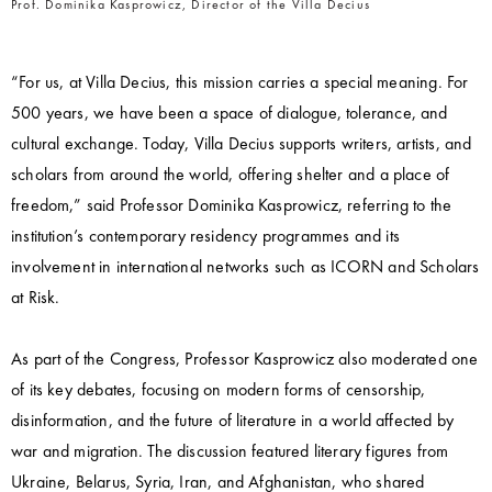
Prof. Dominika Kasprowicz, Director of the Villa Decius
“For us, at Villa Decius, this mission carries a special meaning. For
500 years, we have been a space of dialogue, tolerance, and
cultural exchange. Today, Villa Decius supports writers, artists, and
scholars from around the world, offering shelter and a place of
freedom,” said Professor Dominika Kasprowicz, referring to the
institution’s contemporary residency programmes and its
involvement in international networks such as ICORN and Scholars
at Risk.
As part of the Congress, Professor Kasprowicz also moderated one
of its key debates, focusing on modern forms of censorship,
disinformation, and the future of literature in a world affected by
war and migration. The discussion featured literary figures from
Ukraine, Belarus, Syria, Iran, and Afghanistan, who shared