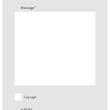
Message*
I accept
Add file