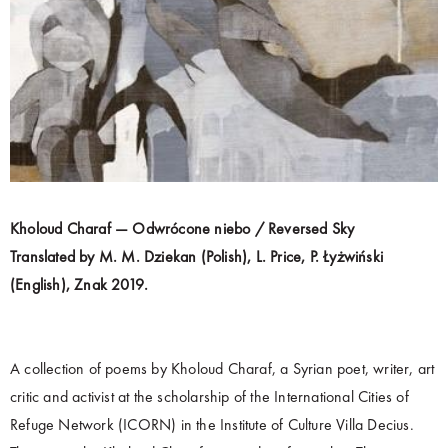
Kholoud Charaf — Odwrócone niebo / Reversed Sky
Translated by M. M. Dziekan (Polish), L. Price, P. Łyżwiński
(English), Znak 2019.
A collection of poems by Kholoud Charaf, a Syrian poet, writer, art
critic and activist at the scholarship of the International Cities of
Refuge Network (ICORN) in the Institute of Culture Villa Decius.