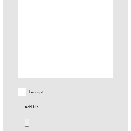
I accept
Add file