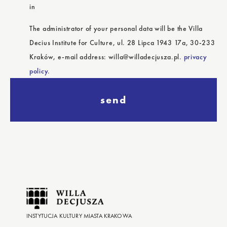
in
The administrator of your personal data will be the Villa
Decius Institute for Culture, ul. 28 Lipca 1943 17a, 30-233
Kraków, e-mail address: willa@willadecjusza.pl.
privacy
policy.
send
INSTYTUCJA KULTURY MIASTA KRAKOWA