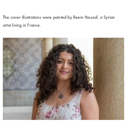
The cover illustrations were painted by Reem Yassouf, a Syrian
artist living in France.