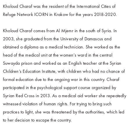
Kholoud Charaf was the resident of the International Cities of
Refuge Network ICORN in Krakow for the years 2018-2020.
Kholoud Charaf comes from Al Mjemr in the south of Syria. In
2003, she graduated from the University of Damascus and
obtained a diploma as a medical technician. She worked as the
head of the medical unit at the women’s ward in the central
Suwayda prison and worked as an English teacher at the Syrian
Children’s Education Institute, with children who had no chance of
formal education due to the ongoing war in this country. Charaf
participated in the psychological support course organized by
Syrian Red Cross in 2013. As a medical aid worker she repeatedly
witnessed violation of human rights. For trying to bring such
practices to light, she was threatened by the authorities, which led
to her decision to escape the country.