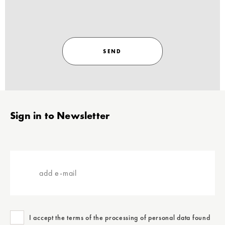
SEND
Stopka
Sign in to Newsletter
add
e-
mail
I accept the terms of the processing of personal data found