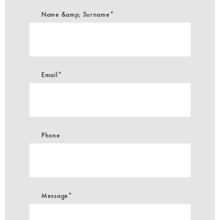
Name &amp; Surname*
Email*
Phone
Message*