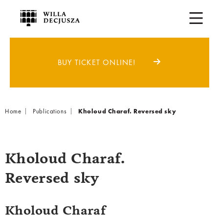
BUY TICKET ONLINE!
Breadcrumb
Home
Publications
Kholoud Charaf. Reversed sky
Kholoud Charaf.
Reversed sky
Kholoud Charaf