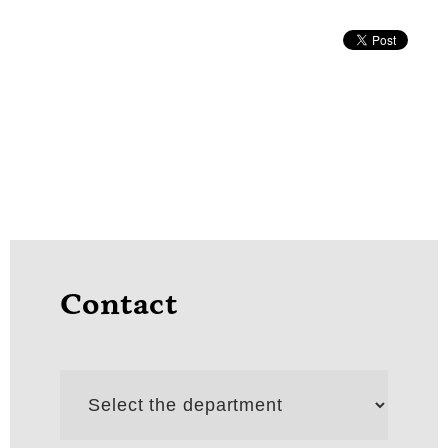
Contact
Select
the
department