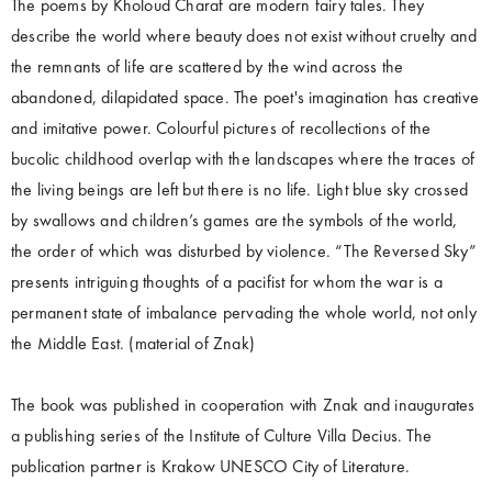
The poems by Kholoud Charaf are modern fairy tales. They
describe the world where beauty does not exist without cruelty and
the remnants of life are scattered by the wind across the
abandoned, dilapidated space. The poet's imagination has creative
and imitative power. Colourful pictures of recollections of the
bucolic childhood overlap with the landscapes where the traces of
the living beings are left but there is no life. Light blue sky crossed
by swallows and children’s games are the symbols of the world,
the order of which was disturbed by violence. “The Reversed Sky”
presents intriguing thoughts of a pacifist for whom the war is a
permanent state of imbalance pervading the whole world, not only
the Middle East. (material of Znak)
The book was published in cooperation with Znak and inaugurates
a publishing series of the Institute of Culture Villa Decius. The
publication partner is Krakow UNESCO City of Literature.