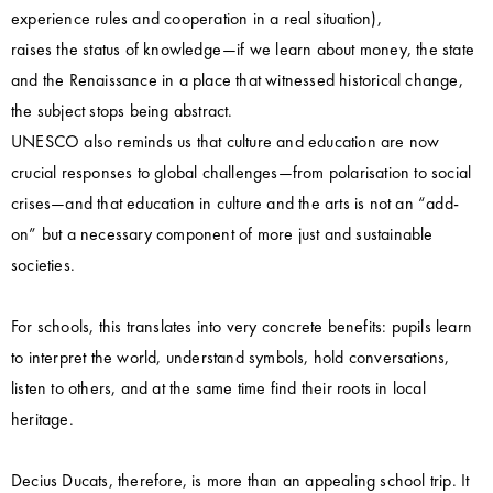
experience rules and cooperation in a real situation),
raises the status of knowledge—if we learn about money, the state
and the Renaissance in a place that witnessed historical change,
the subject stops being abstract.
UNESCO also reminds us that culture and education are now
crucial responses to global challenges—from polarisation to social
crises—and that education in culture and the arts is not an “add-
on” but a necessary component of more just and sustainable
societies.
For schools, this translates into very concrete benefits: pupils learn
to interpret the world, understand symbols, hold conversations,
listen to others, and at the same time find their roots in local
heritage.
Decius Ducats, therefore, is more than an appealing school trip. It