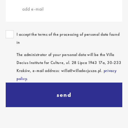
e-
mail
I accept the terms of the processing of personal data found
in
The administrator of your personal data will be the Villa
Decius Institute for Culture, ul. 28 Lipca 1943 17a, 30-233
Kraków, e-mail address: willa@willadecjusza.pl.
privacy
policy.
send