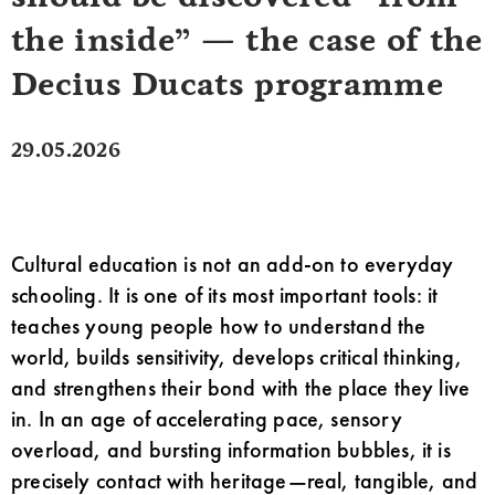
the inside” — the case of the
Decius Ducats programme
29.05.2026
Cultural education is not an add-on to everyday
schooling. It is one of its most important tools: it
teaches young people how to understand the
world, builds sensitivity, develops critical thinking,
and strengthens their bond with the place they live
in. In an age of accelerating pace, sensory
overload, and bursting information bubbles, it is
precisely contact with heritage—real, tangible, and