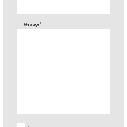
Message*