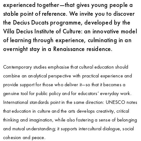
experienced together—that gives young people a
stable point of reference. We invite you to discover
the Decius Ducats programme, developed by the
Villa Decius Institute of Culture: an innovative model
of learning through experience, culminating in an
overnight stay in a Renaissance residence.
Contemporary studies emphasise that cultural education should
combine an analytical perspective with practical experience and
provide support for those who deliver it—so that it becomes a
genuine tool for public policy and for educators’ everyday work.
International standards point in the same direction: UNESCO notes
that education in culture and the arts develops creativity, critical
thinking and imagination, while also fostering a sense of belonging
and mutual understanding; it supports intercultural dialogue, social
cohesion and peace.