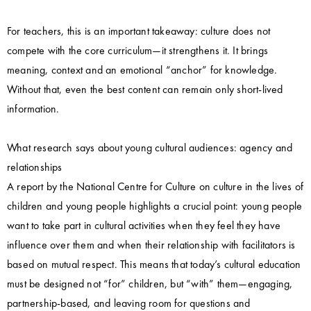
For teachers, this is an important takeaway: culture does not
compete with the core curriculum—it strengthens it. It brings
meaning, context and an emotional “anchor” for knowledge.
Without that, even the best content can remain only short-lived
information.
What research says about young cultural audiences: agency and
relationships
A report by the National Centre for Culture on culture in the lives of
children and young people highlights a crucial point: young people
want to take part in cultural activities when they feel they have
influence over them and when their relationship with facilitators is
based on mutual respect. This means that today’s cultural education
must be designed not “for” children, but “with” them—engaging,
partnership-based, and leaving room for questions and