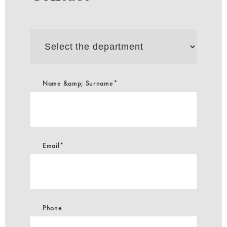
Select
the
department
Name &amp; Surname*
Email*
Phone