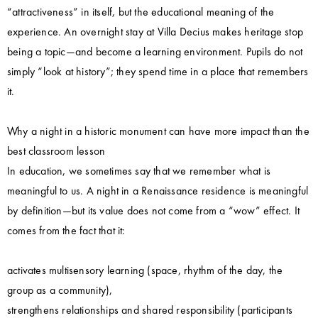
“attractiveness” in itself, but the educational meaning of the
experience. An overnight stay at Villa Decius makes heritage stop
being a topic—and become a learning environment. Pupils do not
simply “look at history”; they spend time in a place that remembers
it.
Why a night in a historic monument can have more impact than the
best classroom lesson
In education, we sometimes say that we remember what is
meaningful to us. A night in a Renaissance residence is meaningful
by definition—but its value does not come from a “wow” effect. It
comes from the fact that it:
activates multisensory learning (space, rhythm of the day, the
group as a community),
strengthens relationships and shared responsibility (participants