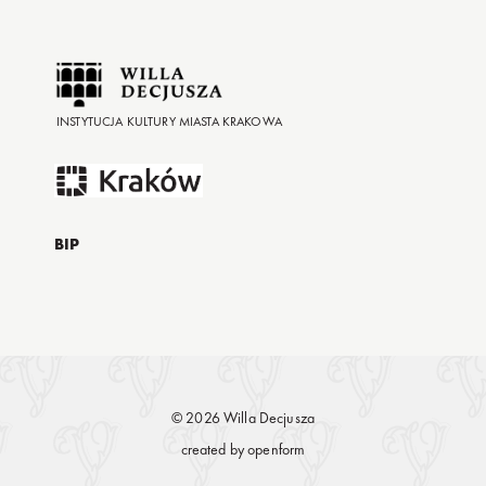
INSTYTUCJA KULTURY MIASTA KRAKOWA
BIP
© 2026 Willa Decjusza
created by
openform