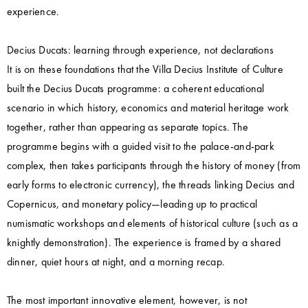
experience.
Decius Ducats: learning through experience, not declarations
It is on these foundations that the Villa Decius Institute of Culture
built the Decius Ducats programme: a coherent educational
scenario in which history, economics and material heritage work
together, rather than appearing as separate topics. The
programme begins with a guided visit to the palace-and-park
complex, then takes participants through the history of money (from
early forms to electronic currency), the threads linking Decius and
Copernicus, and monetary policy—leading up to practical
numismatic workshops and elements of historical culture (such as a
knightly demonstration). The experience is framed by a shared
dinner, quiet hours at night, and a morning recap.
The most important innovative element, however, is not