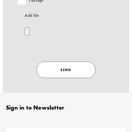
I accept
Add file
SEND
Stopka
Sign in to Newsletter
add