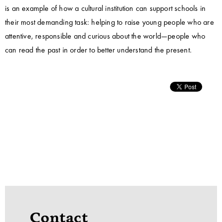
is an example of how a cultural institution can support schools in
their most demanding task: helping to raise young people who are
attentive, responsible and curious about the world—people who
can read the past in order to better understand the present.
Contact