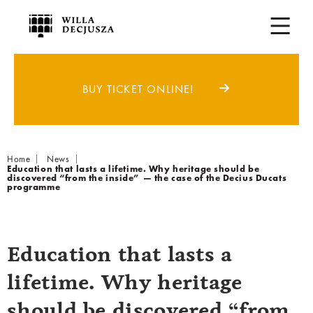
BUY TICKET ONLINE!
Breadcrumb
Home
News
Education that lasts a lifetime. Why heritage should be
discovered “from the inside” — the case of the Decius Ducats
programme
Education that lasts a
lifetime. Why heritage
should be discovered “from