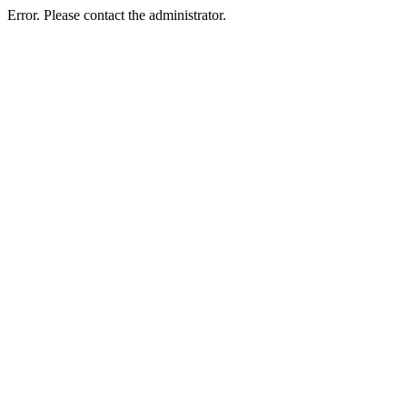
Error. Please contact the administrator.